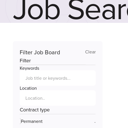
Job Sear
Filter Job Board
Clear
Filter
Keywords
Location
Contract type
Permanent
-