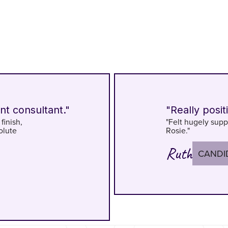
nt consultant."
"Really posit
finish,
"Felt hugely supp
olute
Rosie."
Ruth
CANDI