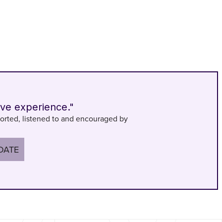
ive experience."
orted, listened to and encouraged by
DATE