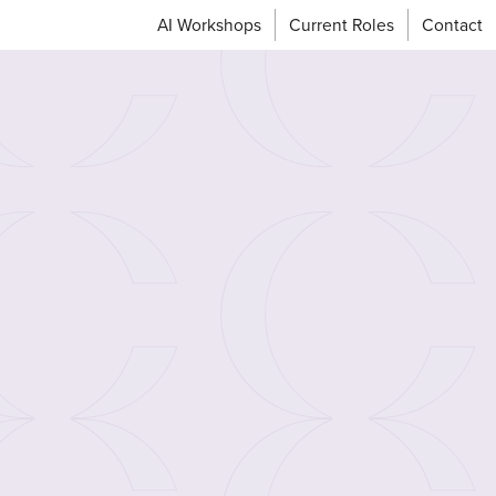
AI Workshops
Current Roles
Contact