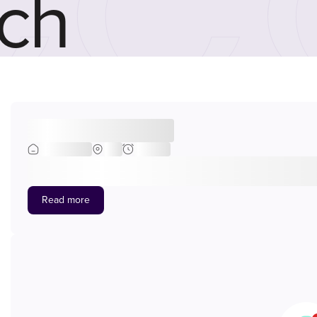
ch
Head of Engineering
Engineering
BNE
Full-time
At Sulzer, we don’t just keep up with change, we lead it. With ne
industries with cutting-edge pumping, mixing, separation, and puri
Switzerland, and backed by a global network of 180 world-class facil
Read more
smarter, and more sustainable. At Sulzer Australia, we provide cri
petrochemicals, mining, and heavy manufacturing. We’re seeking a
subject matter expertise, and hands-on support across our Australi
operations perform today and into the future. The role This is a se
direction and drive improvement initiatives at a national level, you’
centre managers, troubleshooting operational challenges, and step
performance, embed consistency, and drive safe, efficient, and co
continuous improvement across Services Operations through LEAN,