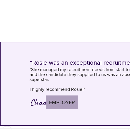
"Rosie was an exceptional recruitme
"She managed my recruitment needs from start to 
and the candidate they supplied to us was an abs
superstar.
I highly recommend Rosie!"
Chad
EMPLOYER