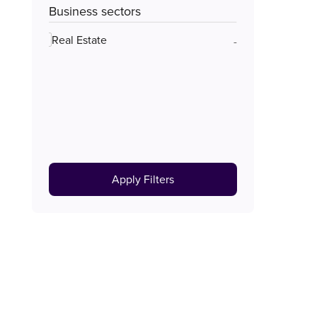
Business sectors
Real Estate
-